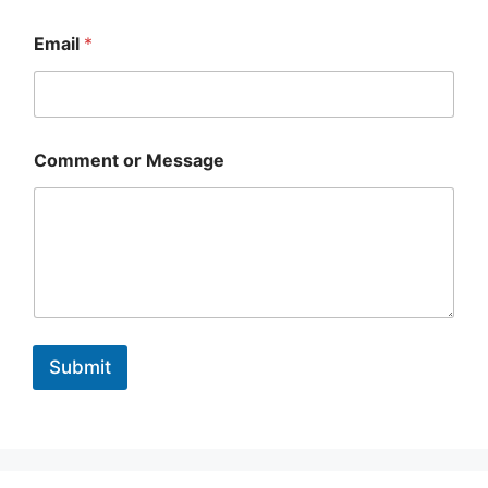
C
o
Email
*
m
m
e
n
t
Comment or Message
Submit