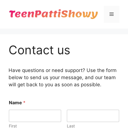
Skip
to
Menu
content
Contact us
Have questions or need support? Use the form
below to send us your message, and our team
will get back to you as soon as possible.
N
Name
*
a
m
e
o
r
First
Last